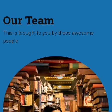
Our Team
This is brought to you by these awesome
people