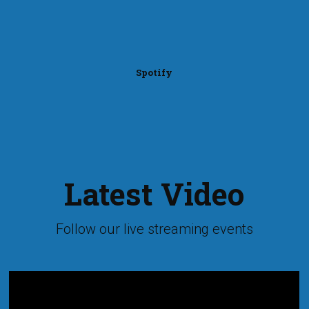
Spotify
Latest Video
Follow our live streaming events