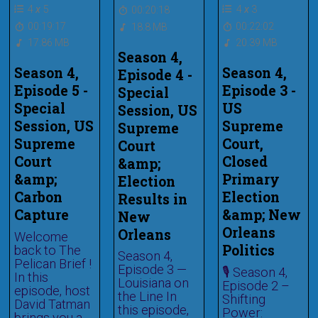
4
x
5
4
x
3
00:20:18
00:19:17
00:22:02
18.8 MB
17.86 MB
20.39 MB
Season 4,
Season 4,
Season 4,
Episode 4 -
Episode 5 -
Episode 3 -
Special
Special
US
Session, US
Session, US
Supreme
Supreme
Supreme
Court,
Court
Court
Closed
&amp;
&amp;
Primary
Election
Carbon
Election
Results in
Capture
&amp; New
New
Orleans
Orleans
Welcome
Politics
back to The
Season 4,
Pelican Brief !
Episode 3 —
🎙️ Season 4,
In this
Louisiana on
Episode 2 –
episode, host
the Line In
Shifting
David Tatman
this episode,
Power:
brings you a