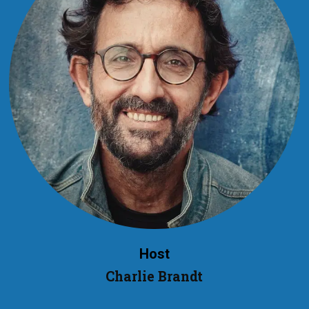
Host
Charlie Brandt