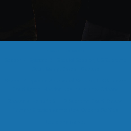
Recent Episodes
Season 4, Episode 5 - Special Session, US Supreme
Court &amp; Carbon Capture
Season 4, Episode 4 - Special Session, US Supreme
Court &amp; Election Results in New Orleans
Season 4, Episode 3 - US Supreme Court, Closed
Primary Election &amp; New Orleans Politics
Louisiana News: