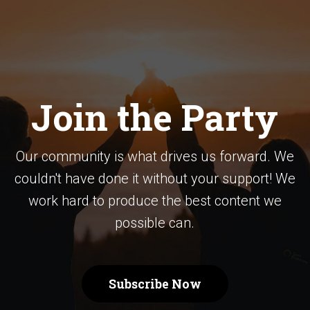
Join the Party
Our community is what drives us forward. We
couldn't have done it without your support! We
work hard to produce the best content we
possible can.
Subscribe Now