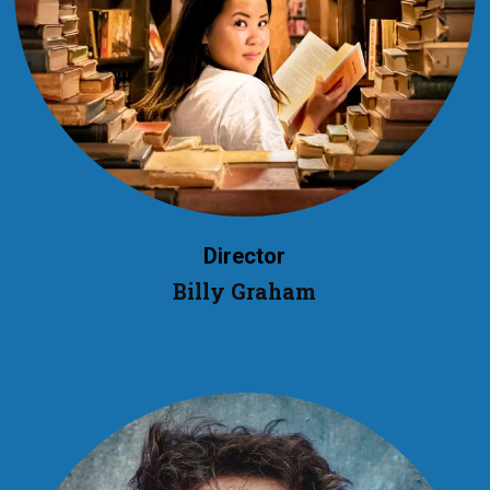
Director
Billy Graham