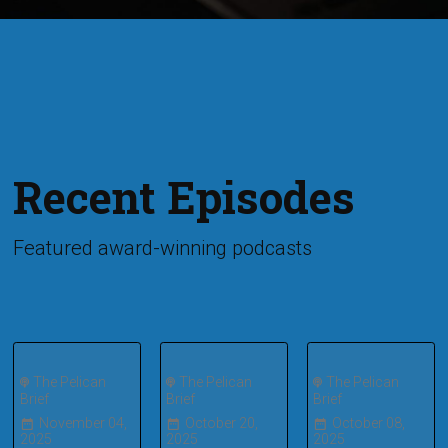
Recent Episodes
Featured award-winning podcasts
The Pelican
The Pelican
The Pelican
Brief
Brief
Brief
November 04,
October 20,
October 08,
2025
2025
2025