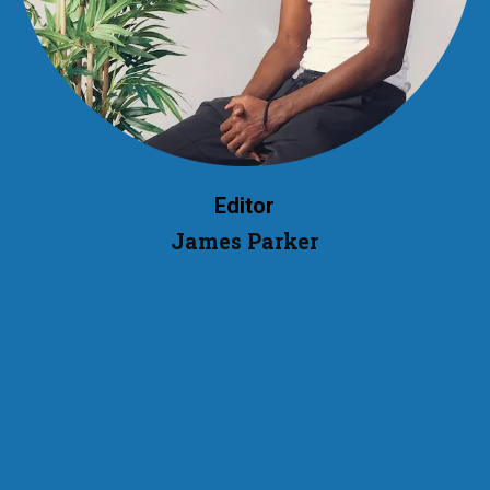
Editor
James Parker