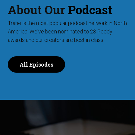
About Our
Podcast
Trane is the most popular podcast network in North
America. We've been nominated to 23 Poddy
awards and our creators are best in class.
All Episodes