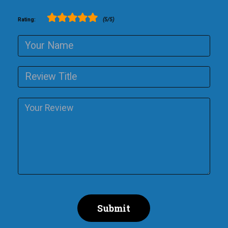
Rating:
(5/5)
Submit