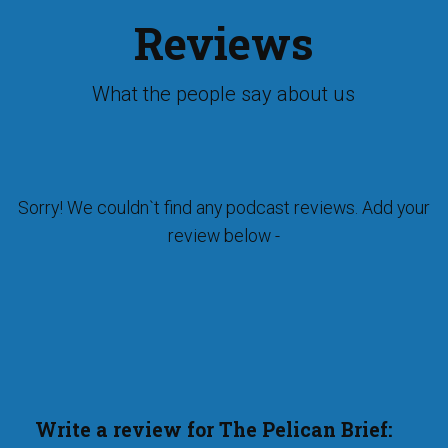
Reviews
What the people say about us
Sorry! We couldn`t find any podcast reviews. Add your
review below -
Write a review for The Pelican Brief: