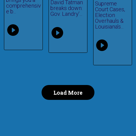
David Tatman
Supreme
comprehensiv
breaks down:
Court Cases,
e b...
Gov. Landry’...
Election
Overhauls &
Louisiana’s...
Load More