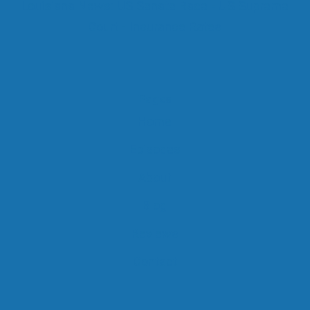
Louisiana News: US Senate Race - US Supreme
Court - Insurance Rates
Pages
Home
Episodes
About
Blog
Reviews
Contact