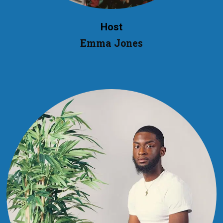
Host
Emma Jones