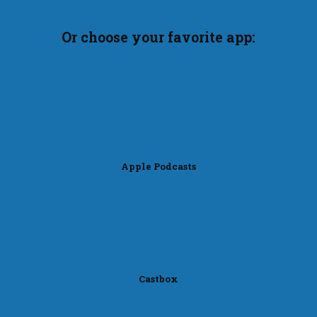
Or choose your favorite app:
Apple Podcasts
Castbox