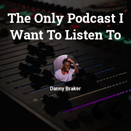
The Only Podcast I
Want To Listen To
“
Danny Braker