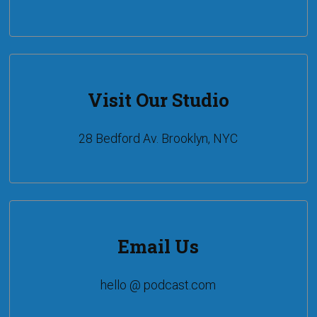
Visit Our Studio
28 Bedford Av. Brooklyn, NYC
Email Us
hello @ podcast.com