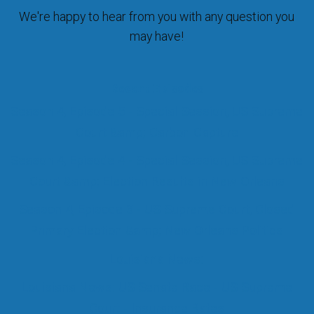
We're happy to hear from you with any question you
may have!
Recent Episodes
Season 4, Episode 5 - Special Session, US Supreme
Court &amp; Carbon Capture
Season 4, Episode 4 - Special Session, US Supreme
Court &amp; Election Results in New Orleans
Season 4, Episode 3 - US Supreme Court, Closed
Primary Election &amp; New Orleans Politics
Louisiana News:
Louisiana News: US Senate Race - US Supreme
Court - Insurance Rates