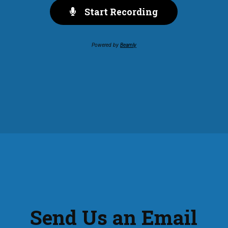
Start Recording
Powered by
Beamly
Send Us an Email