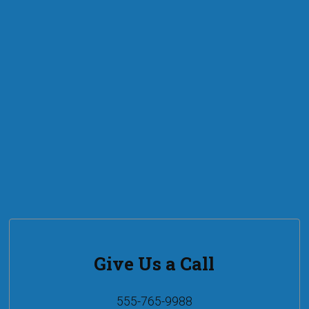
Give Us a Call
555-765-9988