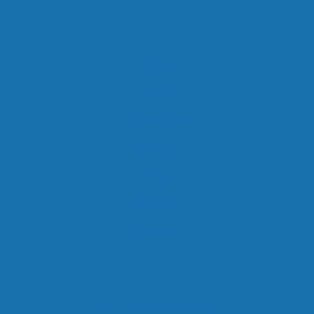
Pages
Home
Episodes
About
Blog
Reviews
Contact
Follow Our Podcast