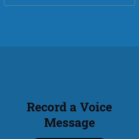
Record a Voice
Message