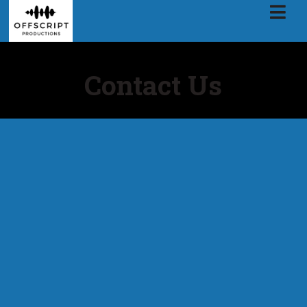
Contact Us